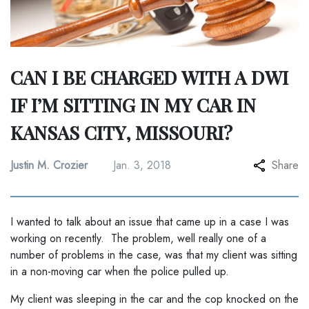
CAN I BE CHARGED WITH A DWI
IF I’M SITTING IN MY CAR IN
KANSAS CITY, MISSOURI?
Justin M. Crozier
Jan. 3, 2018
Share
I wanted to talk about an issue that came up in a case I was
working on recently. The problem, well really one of a
number of problems in the case, was that my client was sitting
in a non-moving car when the police pulled up.
My client was sleeping in the car and the cop knocked on the