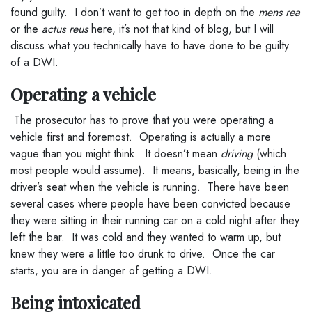
found guilty. I don’t want to get too in depth on the
mens rea
or the
actus reus
here, it’s not that kind of blog, but I will
discuss what you technically have to have done to be guilty
of a DWI.
Operating a vehicle
The prosecutor has to prove that you were operating a
vehicle first and foremost. Operating is actually a more
vague than you might think. It doesn’t mean
driving
(which
most people would assume). It means, basically, being in the
driver’s seat when the vehicle is running. There have been
several cases where people have been convicted because
they were sitting in their running car on a cold night after they
left the bar. It was cold and they wanted to warm up, but
knew they were a little too drunk to drive. Once the car
starts, you are in danger of getting a DWI.
Being intoxicated