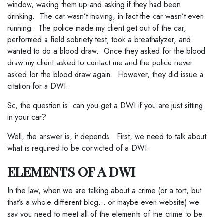
window, waking them up and asking if they had been
drinking. The car wasn’t moving, in fact the car wasn’t even
running. The police made my client get out of the car,
performed a field sobriety test, took a breathalyzer, and
wanted to do a blood draw. Once they asked for the blood
draw my client asked to contact me and the police never
asked for the blood draw again. However, they did issue a
citation for a DWI.
So, the question is: can you get a DWI if you are just sitting
in your car?
Well, the answer is, it depends. First, we need to talk about
what is required to be convicted of a DWI.
ELEMENTS OF A DWI
In the law, when we are talking about a crime (or a tort, but
that’s a whole different blog… or maybe even website) we
say you need to meet all of the elements of the crime to be