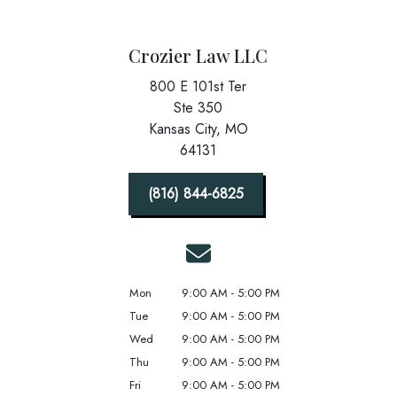
Crozier Law LLC
800 E 101st Ter
Ste 350
Kansas City,
MO
64131
(816) 844-6825
Mon
9:00 AM - 5:00 PM
Tue
9:00 AM - 5:00 PM
Wed
9:00 AM - 5:00 PM
Thu
9:00 AM - 5:00 PM
Fri
9:00 AM - 5:00 PM