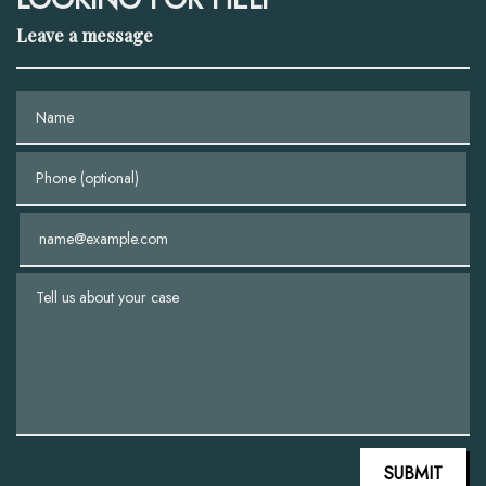
Leave a message
Name
Phone (optional)
Email
Tell us about your case
SUBMIT