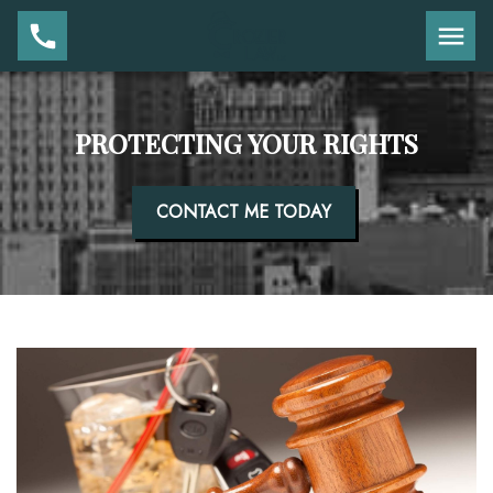
PROTECTING YOUR RIGHTS
CONTACT ME TODAY