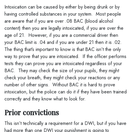
Intoxication can be caused by either by being drunk or by
having controlled substances in your system. Most people
are aware that if you are over .08 BAC (blood alcohol
content) then you are legally intoxicated, if you are over the
age of 21. However, if you are a commercial driver then
your BAC limit is .04 and if you are under 21 then it is .02.
The thing that’s important to know is that BAC isn’t the only
way to prove that you are intoxicated. If the officer performs
tests they can prove you are intoxicated regardless of your
BAC. They may check the size of your pupils, they might
check your breath, they might check your reactions or any
number of other signs. Without BAC it is hard to prove
intoxication, but the police can do it if they have been trained
correctly and they know what to look for.
Prior convictions
This isn’t technically a requirement for a DWI, but if you have
had more than one DWI your punishment is going to