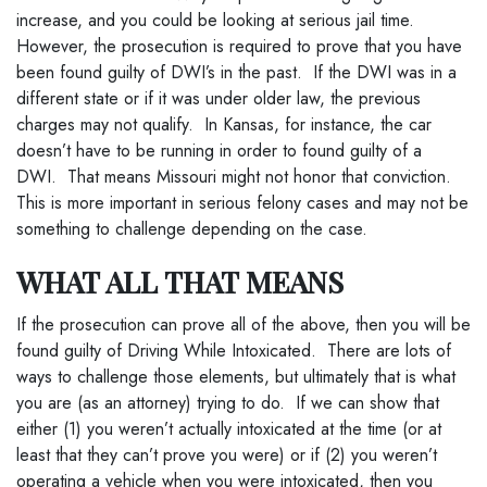
increase, and you could be looking at serious jail time.
However, the prosecution is required to prove that you have
been found guilty of DWI’s in the past. If the DWI was in a
different state or if it was under older law, the previous
charges may not qualify. In Kansas, for instance, the car
doesn’t have to be running in order to found guilty of a
DWI. That means Missouri might not honor that conviction.
This is more important in serious felony cases and may not be
something to challenge depending on the case.
WHAT ALL THAT MEANS
If the prosecution can prove all of the above, then you will be
found guilty of Driving While Intoxicated. There are lots of
ways to challenge those elements, but ultimately that is what
you are (as an attorney) trying to do. If we can show that
either (1) you weren’t actually intoxicated at the time (or at
least that they can’t prove you were) or if (2) you weren’t
operating a vehicle when you were intoxicated, then you