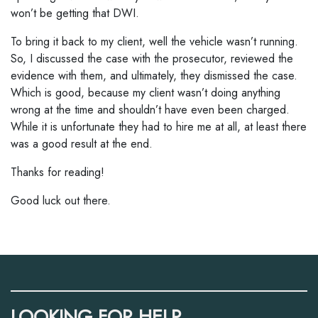
won’t be getting that DWI.
To bring it back to my client, well the vehicle wasn’t running.
So, I discussed the case with the prosecutor, reviewed the
evidence with them, and ultimately, they dismissed the case.
Which is good, because my client wasn’t doing anything
wrong at the time and shouldn’t have even been charged.
While it is unfortunate they had to hire me at all, at least there
was a good result at the end.
Thanks for reading!
Good luck out there.
LOOKING FOR HELP