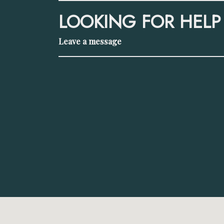
LOOKING FOR HELP
Leave a message