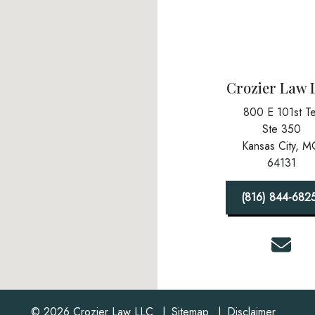
Crozier Law 
800 E 101st Te
Ste 350
Kansas City,
M
64131
(816) 844-682
© 2026 Crozier Law LLC
Sitemap
Disclaimer