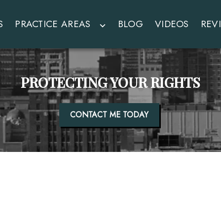
S
PRACTICE AREAS
BLOG
VIDEOS
REV
PROTECTING YOUR RIGHTS
CONTACT ME TODAY