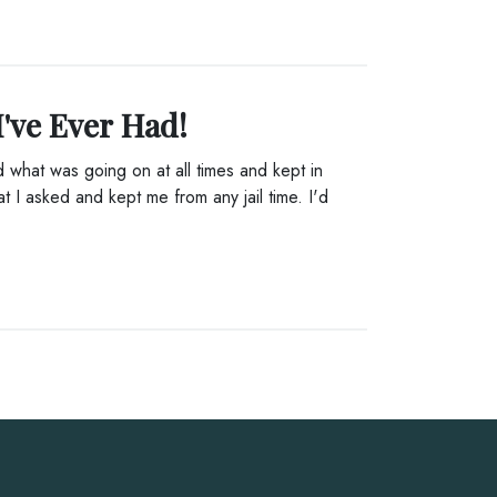
I've Ever Had!
what was going on at all times and kept in
t I asked and kept me from any jail time. I'd