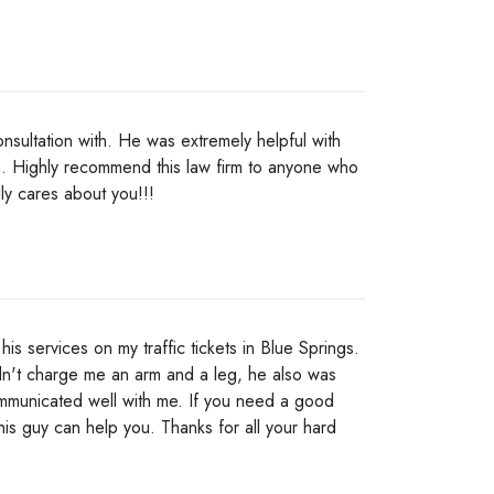
nsultation with. He was extremely helpful with
. Highly recommend this law firm to anyone who
ly cares about you!!!
is services on my traffic tickets in Blue Springs.
dn't charge me an arm and a leg, he also was
mmunicated well with me. If you need a good
this guy can help you. Thanks for all your hard