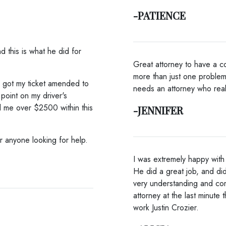
-PATIENCE
d this is what he did for
Great attorney to have a co
more than just one problem
e got my ticket amended to
needs an attorney who real
point on my driver's
d me over $2500 within this
-JENNIFER
or anyone looking for help.
I was extremely happy with h
He did a great job, and di
very understanding and co
attorney at the last minute 
work Justin Crozier.