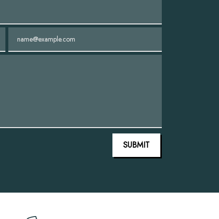
Email
SUBMIT