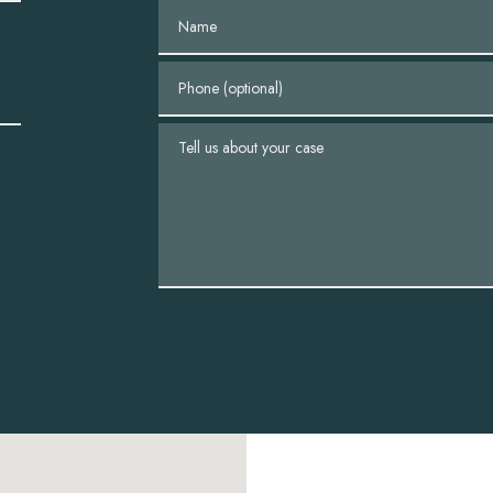
Name
Phone (optional)
Tell us about your case