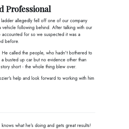
d Professional
ladder allegedly fell off one of our company
ehicle following behind. After talking with our
e accounted for so we suspected it was a
ed before.
. He called the people, who hadn't bothered to
d a busted up car but no evidence other than
story short - the whole thing blew over.
rozier's help and look forward to working with him
He knows what he's doing and gets great results!