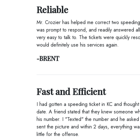
Reliable
Mr. Crozier has helped me correct two speeding 
was prompt to respond, and readily answered all
very easy to talk to. The tickets were quickly reso
would definitely use his services again.
-BRENT
Fast and Efficient
I had gotten a speeding ticket in KC and thought 
date. A friend stated that they knew someone 
his number. I "Texted" the number and he asked fo
sent the picture and within 2 days, everything w
little for the offense.