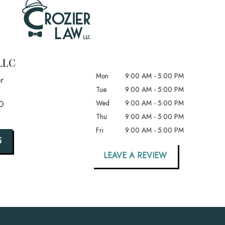
LLC
Mon
9:00 AM - 5:00 PM
r
Tue
9:00 AM - 5:00 PM
Wed
9:00 AM - 5:00 PM
O
Thu
9:00 AM - 5:00 PM
Fri
9:00 AM - 5:00 PM
5
LEAVE A REVIEW