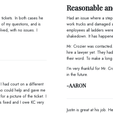
Reasonable an
tickets. In both cases he
Had an issue where a step 
 of my questions, and is
work trucks and damaged a v
lved, with no issues. I
employees all ladders wer
shakedown. It has happen
Mr. Crozier was contacted
hire a lawyer yet. They ha
their word. To make a long 
I'm very thankful for Mr. C
in the future.
I had court on a different
-AARON
who could help and gave me
r a picture of the ticket. I
as fixed and I owe KC very
Justin is great at his job. 