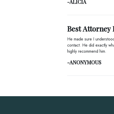
-ALICIA
Best Attorney 
He made sure I understood 
contact. He did exactly wha
highly recommend him.
-ANONYMOUS