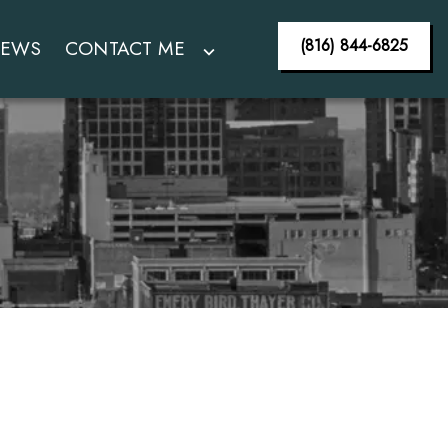
(816) 844-6825
IEWS
CONTACT ME