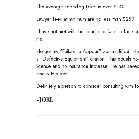
The average speeding ticket is over $140.
Lawyer fees at minimum are no less than $250.
I have not met with the counselor face to face an
me.
He got my "Failure to Appear" warrant lifted. H
a "Defective Equipment" citation. This equals no 
license and no insurance increase. He has save
time with a text.
Definitely a person to consider consulting with f
-JOEL