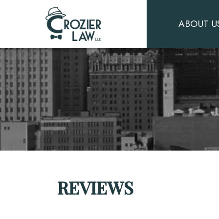
ABOUT U
REVIEWS