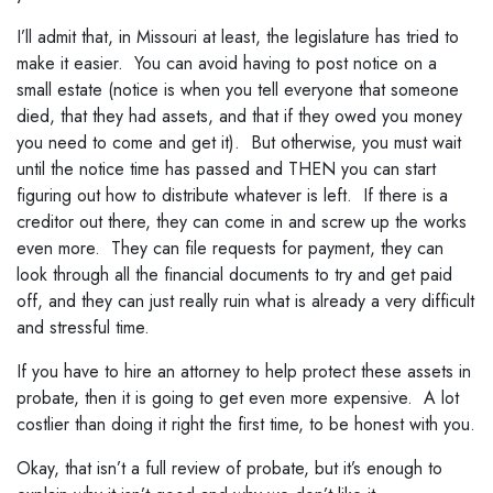
I’ll admit that, in Missouri at least, the legislature has tried to
make it easier. You can avoid having to post notice on a
small estate (notice is when you tell everyone that someone
died, that they had assets, and that if they owed you money
you need to come and get it). But otherwise, you must wait
until the notice time has passed and THEN you can start
figuring out how to distribute whatever is left. If there is a
creditor out there, they can come in and screw up the works
even more. They can file requests for payment, they can
look through all the financial documents to try and get paid
off, and they can just really ruin what is already a very difficult
and stressful time.
If you have to hire an attorney to help protect these assets in
probate, then it is going to get even more expensive. A lot
costlier than doing it right the first time, to be honest with you.
Okay, that isn’t a full review of probate, but it’s enough to