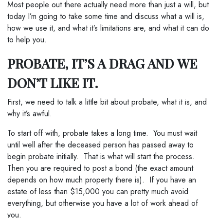
Most people out there actually need more than just a will, but
today I’m going to take some time and discuss what a will is,
how we use it, and what it’s limitations are, and what it can do
to help you.
PROBATE, IT’S A DRAG AND WE
DON’T LIKE IT.
First, we need to talk a little bit about probate, what it is, and
why it’s awful.
To start off with, probate takes a long time. You must wait
until well after the deceased person has passed away to
begin probate initially. That is what will start the process.
Then you are required to post a bond (the exact amount
depends on how much property there is). If you have an
estate of less than $15,000 you can pretty much avoid
everything, but otherwise you have a lot of work ahead of
you.