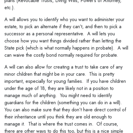
plans (Revocable Trusts, Living Wills, Power’s of Attorney,
etc.).
A will allows you to identify who you want to administer your
estate, to pick an alternate if they can’t, and then to pick a
successor as a personal representative. A will lets you
choose how you want things divided rather than letting the
State pick (which is what normally happens in probate). A will
can waive the costly bond normally required for probate.
A will can also allow for creating a trust to take care of any
minor children that might be in your care. This is pretty
important, especially for young families. If you have children
under the age of 18, they are likely not in a position to
manage much of anything. You might need to identify
guardians for the children (something you can do in a will).
You can also make sure that they don’t have direct control of
their inheritance until you think they are old enough to
manage it. That is where the trust comes in. Of course,
there are other ways to do this too, but this is a nice simple