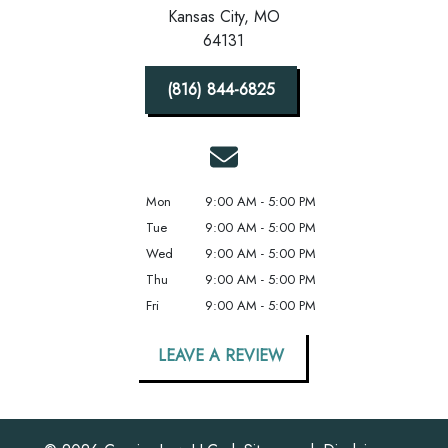
Kansas City,
MO
64131
(816) 844-6825
Mon
9:00 AM - 5:00 PM
Tue
9:00 AM - 5:00 PM
Wed
9:00 AM - 5:00 PM
Thu
9:00 AM - 5:00 PM
Fri
9:00 AM - 5:00 PM
LEAVE A REVIEW