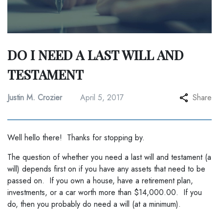
DO I NEED A LAST WILL AND
TESTAMENT
Justin M. Crozier
April 5, 2017
Share
Well hello there! Thanks for stopping by.
The question of whether you need a last will and testament (a
will) depends first on if you have any assets that need to be
passed on. If you own a house, have a retirement plan,
investments, or a car worth more than $14,000.00. If you
do, then you probably do need a will (at a minimum).