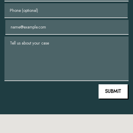
Phone (optional)
Email
Tell us about your case
SUBMIT