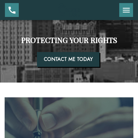
PROTECTING YOUR RIGHTS
CONTACT ME TODAY