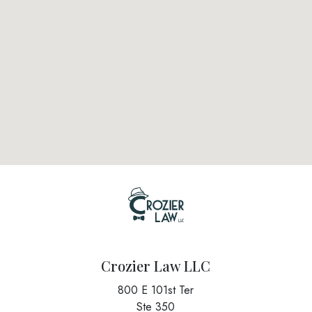
Crozier Law LLC
800 E 101st Ter
Ste 350