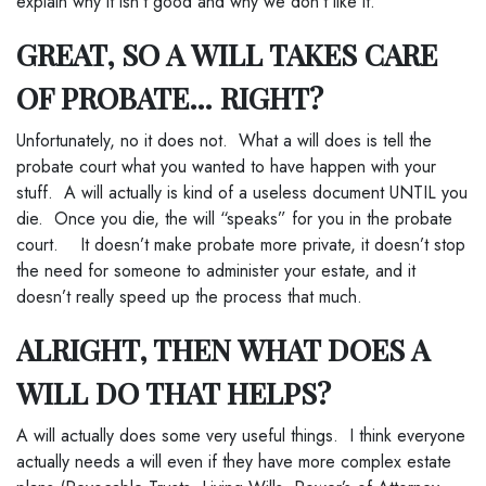
explain why it isn’t good and why we don’t like it.
GREAT, SO A WILL TAKES CARE
OF PROBATE… RIGHT?
Unfortunately, no it does not. What a will does is tell the
probate court what you wanted to have happen with your
stuff. A will actually is kind of a useless document UNTIL you
die. Once you die, the will “speaks” for you in the probate
court. It doesn’t make probate more private, it doesn’t stop
the need for someone to administer your estate, and it
doesn’t really speed up the process that much.
ALRIGHT, THEN WHAT DOES A
WILL DO THAT HELPS?
A will actually does some very useful things. I think everyone
actually needs a will even if they have more complex estate