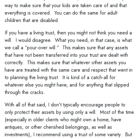
way to make sure that your kids are taken care of and that
everything is covered. You can do the same for adult
children that are disabled.
If you have a living trust, then you might not think you need a
will. I would disagree. What you need, in that case, is what
we call a “pour-over will.” This makes sure that any assets
that have not been transferred into your trust are dealt with
correctly. This makes sure that whatever other assets you
have are treated with the same care and respect that went in
to planning the living trust. It is kind of a catch-all for
whatever else you might have, and for anything that slipped
through the cracks.
With all of that said, I don’t typically encourage people to
only protect their assets by using only a will. Most of the time
(especially in older clients who might own a home, have
antiques, or other cherished belongings, as well as
investments), I recommend using a trust of some variety. But