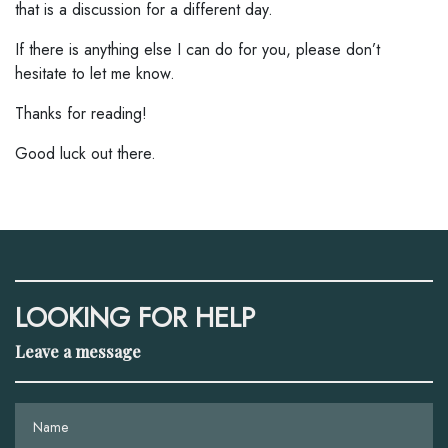
that is a discussion for a different day.
If there is anything else I can do for you, please don’t
hesitate to let me know.
Thanks for reading!
Good luck out there.
LOOKING FOR HELP
Leave a message
Name