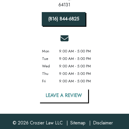
64131
(816) 844-6825
Mon
9:00 AM - 5:00 PM
Tue
9:00 AM - 5:00 PM
Wed
9:00 AM - 5:00 PM
Thu
9:00 AM - 5:00 PM
Fri
9:00 AM - 5:00 PM
LEAVE A REVIEW
© 2026 Crozier Law LLC
Sitemap
Disclaimer