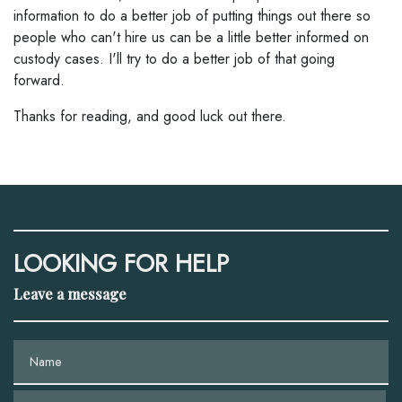
information to do a better job of putting things out there so
people who can't hire us can be a little better informed on
custody cases. I'll try to do a better job of that going
forward.
Thanks for reading, and good luck out there.
LOOKING FOR HELP
Leave a message
Name
Phone (optional)