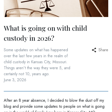
What is going on with child
custody in 2026?
Some updates on what has happened
Share
over the last few years in the realm of
child custody in Kansas City, Missouri.
Things aren't the way they were 5, and
certainly not 10, years ago.
June 3, 2026
After an 8 year absence, I decided to blow the dust off my
blog and provide some updates to people on what is going