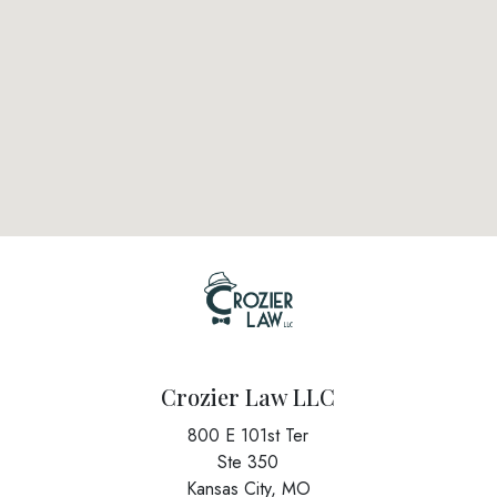
Crozier Law LLC
800 E 101st Ter
Ste 350
Kansas City,
MO