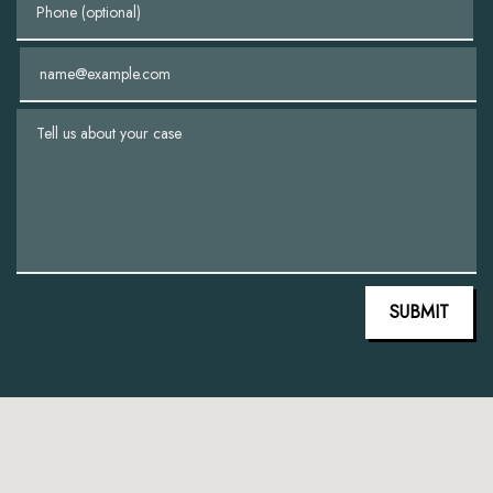
Email
Tell us about your case
SUBMIT