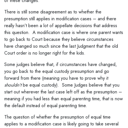
of these changes.
There is still some disagreement as to whether the
presumption still applies in modification cases – and there
really hasn’t been a lot of appellate decisions that address
this question. A modification case is where one parent wants
to go back to Court because they believe circumstances
have changed so much since the last Judgment that the old
Court order is no longer right for the kids.
Some judges believe that, if circumstances have changed,
you go back to the equal custody presumption and go
forward from there (meaning you have to prove why it
shouldn’t
be equal custody). Some Judges believe that you
start out wherever the last case left off as the presumption –
meaning if you had less than equal parenting time, that is now
the default instead of equal parenting time.
The question of whether the presumption of equal time
applies to a modification case is likely going to take several