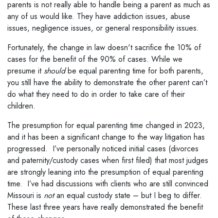
parents is not really able to handle being a parent as much as
any of us would like. They have addiction issues, abuse
issues, negligence issues, or general responsibility issues.
Fortunately, the change in law doesn't sacrifice the 10% of
cases for the benefit of the 90% of cases. While we
presume it
should
be equal parenting time for both parents,
you still have the ability to demonstrate the other parent can’t
do what they need to do in order to take care of their
children.
The presumption for equal parenting time changed in 2023,
and it has been a significant change to the way litigation has
progressed. I’ve personally noticed initial cases (divorces
and paternity/custody cases when first filed) that most judges
are strongly leaning into the presumption of equal parenting
time. I’ve had discussions with clients who are still convinced
Missouri is
not
an equal custody state – but I beg to differ.
These last three years have really demonstrated the benefit