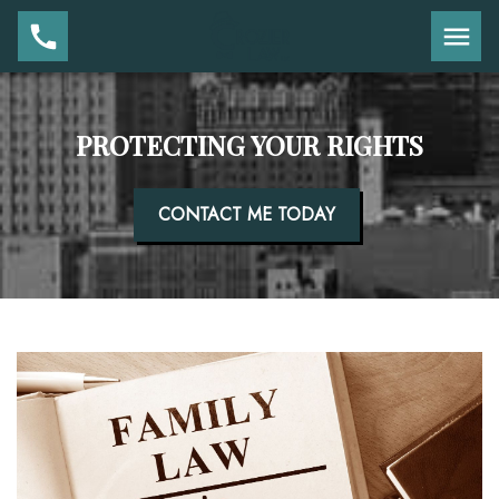
PROTECTING YOUR RIGHTS
CONTACT ME TODAY