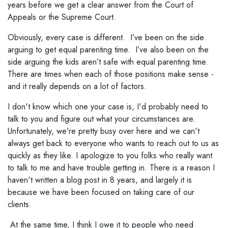
years before we get a clear answer from the Court of
Appeals or the Supreme Court.
Obviously, every case is different. I’ve been on the side
arguing to get equal parenting time. I’ve also been on the
side arguing the kids aren’t safe with equal parenting time.
There are times when each of those positions make sense -
and it really depends on a lot of factors.
I don't know which one your case is, I'd probably need to
talk to you and figure out what your circumstances are.
Unfortunately, we're pretty busy over here and we can't
always get back to everyone who wants to reach out to us as
quickly as they like. I apologize to you folks who really want
to talk to me and have trouble getting in. There is a reason I
haven't written a blog post in 8 years, and largely it is
because we have been focused on taking care of our
clients.
At the same time, I think I owe it to people who need