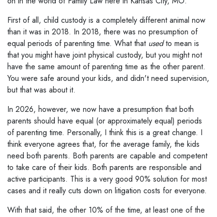
on in the world of Family Law here in Kansas City, MO.
First of all, child custody is a completely different animal now
than it was in 2018. In 2018, there was no presumption of
equal periods of parenting time. What that
used
to mean is
that you might have joint physical custody, but you might not
have the same amount of parenting time as the other parent.
You were safe around your kids, and didn't need supervision,
but that was about it.
In 2026, however, we now have a presumption that both
parents should have equal (or approximately equal) periods
of parenting time. Personally, I think this is a great change. I
think everyone agrees that, for the average family, the kids
need both parents. Both parents are capable and competent
to take care of their kids. Both parents are responsible and
active participants. This is a very good 90% solution for most
cases and it really cuts down on litigation costs for everyone.
With that said, the other 10% of the time, at least one of the