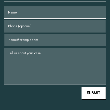
Name
Phone (optional)
Email
Tell us about your case
SUBMIT