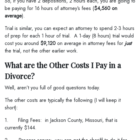
So, if you have 2 depositions, 2 hours each, you are going to
be paying for 16 hours of attorney’s fees (
$4,560 on
average
).
Trial is similar, you can expect an attorney to spend 2-3 hours
of prep for each 1 hour of trial. A 1-day (8 hours) trial would
cost you around
$9,120
on average in attorney fees for
just
the trial, not the other earlier work.
What are the Other Costs I Pay in a
Divorce?
Well, aren’t you full of good questions today.
The other costs are typically the following (I will keep it
short):
1. Filing Fees: in Jackson County, Missouri, that is
currently $144.