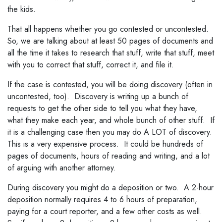
the kids.
That all happens whether you go contested or uncontested.
So, we are talking about at least 50 pages of documents and
all the time it takes to research that stuff, write that stuff, meet
with you to correct that stuff, correct it, and file it.
If the case is contested, you will be doing discovery (often in
uncontested, too). Discovery is writing up a bunch of
requests to get the other side to tell you what they have,
what they make each year, and whole bunch of other stuff. If
it is a challenging case then you may do A LOT of discovery.
This is a very expensive process. It could be hundreds of
pages of documents, hours of reading and writing, and a lot
of arguing with another attorney.
During discovery you might do a deposition or two. A 2-hour
deposition normally requires 4 to 6 hours of preparation,
paying for a court reporter, and a few other costs as well.