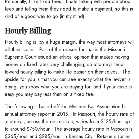
Personally, I like fixed fees. I hate talking with people about
fees and telling them they need to make a payment, so this is
kind of a good way to go (in my mind).
Hourly Billing
Hourly billing is, by a huge margin, the way most attorneys will
bill their cases. Part of the reason for that is the Missouri
Supreme Court issued an ethical opinion that makes moving
money on fixed rates very challenging, so attorneys tend
toward hourly billing to make life easier on themselves. The
upside for you is that you can see exactly what the lawyer is
doing, you know what you are paying for, and if your case is
easy you may pay less than on a fixed fee.
The following is based off the Missouri Bar Association bi-
annual attorney report in 2015. In Missouri, the hourly rate of
attorneys, across the entire state, varies from $125/hour up
to around $750/hour. The average hourly rate in Missouri is
$265/hour and $285/hour in Kansas City. Retainers (or an