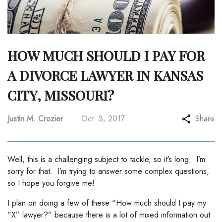
HOW MUCH SHOULD I PAY FOR
A DIVORCE LAWYER IN KANSAS
CITY, MISSOURI?
Justin M. Crozier
Oct. 3, 2017
Share
Well, this is a challenging subject to tackle, so it’s long. I’m
sorry for that. I’m trying to answer some complex questions,
so I hope you forgive me!
I plan on doing a few of these “How much should I pay my
“X” lawyer?” because there is a lot of mixed information out