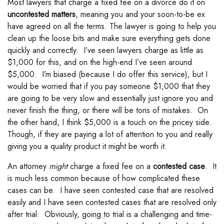
Most lawyers that charge a fixed fee on a divorce do it on
uncontested matters
, meaning you and your soon-to-be ex
have agreed on all the terms. The lawyer is going to help you
clean up the loose bits and make sure everything gets done
quickly and correctly. I’ve seen lawyers charge as little as
$1,000 for this, and on the high-end I’ve seen around
$5,000. I’m biased (because I do offer this service), but I
would be worried that if you pay someone $1,000 that they
are going to be very slow and essentially just ignore you and
never finish the thing, or there will be tons of mistakes. On
the other hand, I think $5,000 is a touch on the pricey side.
Though, if they are paying a lot of attention to you and really
giving you a quality product it might be worth it.
An attorney
might
charge a fixed fee on a
contested case
. It
is much less common because of how complicated these
cases can be. I have seen contested case that are resolved
easily and I have seen contested cases that are resolved only
after trial. Obviously, going to trial is a challenging and time-