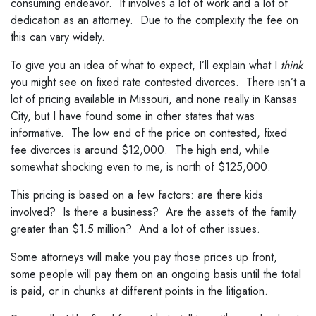
consuming endeavor. It involves a lot of work and a lot of
dedication as an attorney. Due to the complexity the fee on
this can vary widely.
To give you an idea of what to expect, I’ll explain what I
think
you might see on fixed rate contested divorces. There isn’t a
lot of pricing available in Missouri, and none really in Kansas
City, but I have found some in other states that was
informative. The low end of the price on contested, fixed
fee divorces is around $12,000. The high end, while
somewhat shocking even to me, is north of $125,000.
This pricing is based on a few factors: are there kids
involved? Is there a business? Are the assets of the family
greater than $1.5 million? And a lot of other issues.
Some attorneys will make you pay those prices up front,
some people will pay them on an ongoing basis until the total
is paid, or in chunks at different points in the litigation.