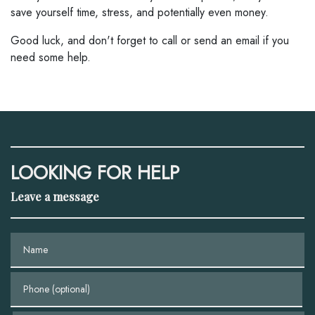
save yourself time, stress, and potentially even money.
Good luck, and don't forget to call or send an email if you
need some help.
LOOKING FOR HELP
Leave a message
Name
Phone (optional)