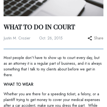
WHAT TO DO IN COURT
Justin M. Crozier
Oct. 26, 2015
Share
Most people don't have to show up to court every day, but
as an attorney it is a regular part of business, and it is always
something that I talk to my clients about before we get in
there.
WHAT TO WEAR
Whether you are there for a speeding ticket, a felony, or a
plaintiff trying to get money to cover your medical expenses
after a car accident, make sure you dress the part. While