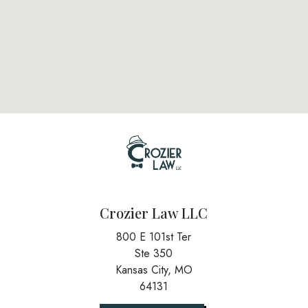
Crozier Law LLC
800 E 101st Ter
Ste 350
Kansas City,
MO
64131