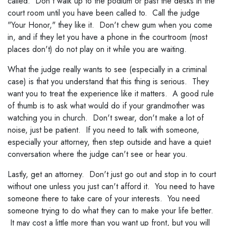
called. Don't walk up to the podium or past the desks in the
court room until you have been called to. Call the judge
"Your Honor," they like it. Don't chew gum when you come
in, and if they let you have a phone in the courtroom (most
places don't) do not play on it while you are waiting.
What the judge really wants to see (especially in a criminal
case) is that you understand that this thing is serious. They
want you to treat the experience like it matters. A good rule
of thumb is to ask what would do if your grandmother was
watching you in church. Don't swear, don't make a lot of
noise, just be patient. If you need to talk with someone,
especially your attorney, then step outside and have a quiet
conversation where the judge can't see or hear you.
Lastly, get an attorney. Don't just go out and stop in to court
without one unless you just can't afford it. You need to have
someone there to take care of your interests. You need
someone trying to do what they can to make your life better.
It may cost a little more than you want up front, but you will