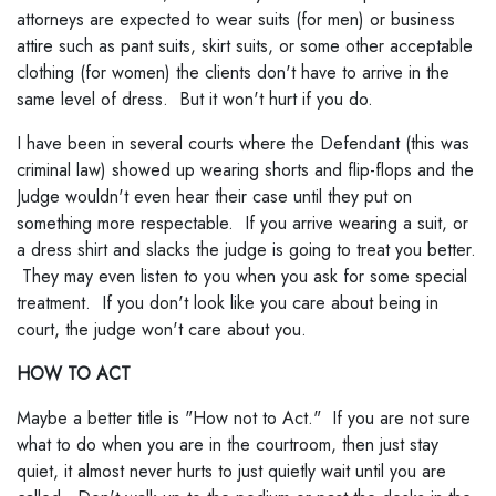
attorneys are expected to wear suits (for men) or business
attire such as pant suits, skirt suits, or some other acceptable
clothing (for women) the clients don't have to arrive in the
same level of dress. But it won't hurt if you do.
I have been in several courts where the Defendant (this was
criminal law) showed up wearing shorts and flip-flops and the
Judge wouldn't even hear their case until they put on
something more respectable. If you arrive wearing a suit, or
a dress shirt and slacks the judge is going to treat you better.
They may even listen to you when you ask for some special
treatment. If you don't look like you care about being in
court, the judge won't care about you.
HOW TO ACT
Maybe a better title is "How not to Act." If you are not sure
what to do when you are in the courtroom, then just stay
quiet, it almost never hurts to just quietly wait until you are