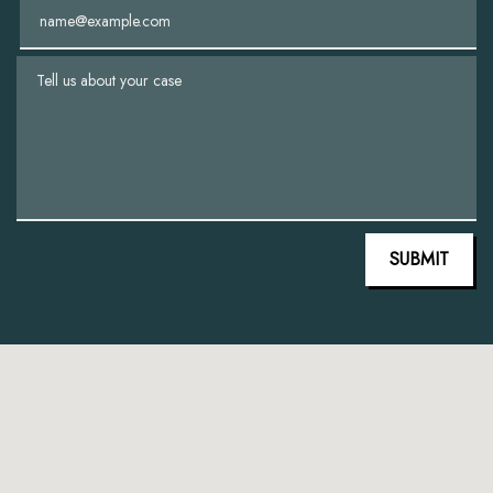
Email
Tell us about your case
SUBMIT