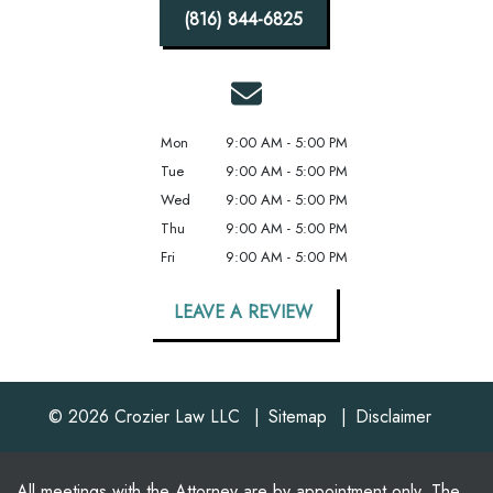
(816) 844-6825
Mon
9:00 AM - 5:00 PM
Tue
9:00 AM - 5:00 PM
Wed
9:00 AM - 5:00 PM
Thu
9:00 AM - 5:00 PM
Fri
9:00 AM - 5:00 PM
LEAVE A REVIEW
© 2026 Crozier Law LLC
Sitemap
Disclaimer
All meetings with the Attorney are by appointment only. The