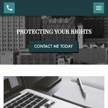
PROTECTING YOUR RIGHTS
CONTACT ME TODAY