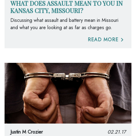
WHAT DOES ASSAULT MEAN TO YOU IN
KANSAS CITY, MISSOURI?
Discussing what assault and battery mean in Missouri
and what you are looking at as far as charges go.
READ MORE
Justin M Crozier
02.21.17