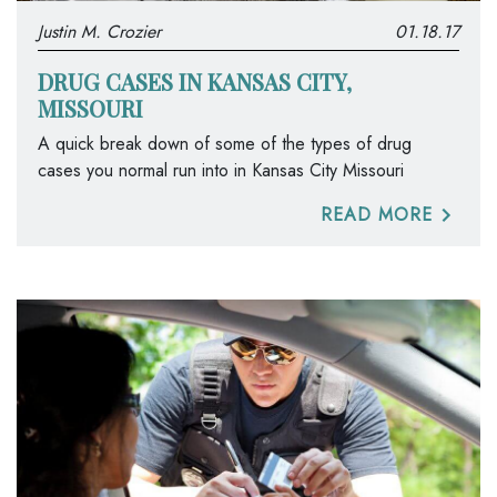
Justin M. Crozier
01.18.17
DRUG CASES IN KANSAS CITY,
MISSOURI
A quick break down of some of the types of drug
cases you normal run into in Kansas City Missouri
READ MORE