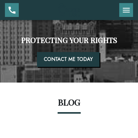
PROTECTING YOUR RIGHTS
CONTACT ME TODAY
BLOG