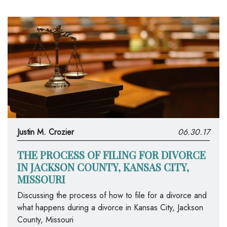
Justin M. Crozier
06.30.17
THE PROCESS OF FILING FOR DIVORCE
IN JACKSON COUNTY, KANSAS CITY,
MISSOURI
Discussing the process of how to file for a divorce and
what happens during a divorce in Kansas City, Jackson
County, Missouri