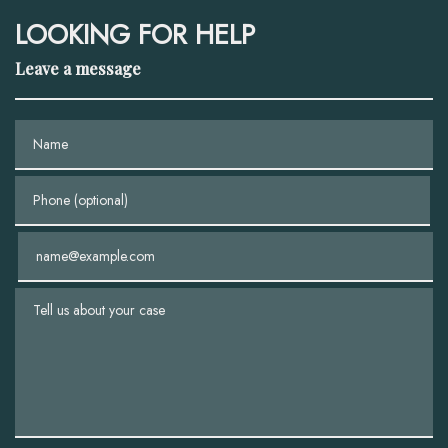
LOOKING FOR HELP
Leave a message
Name
Phone (optional)
Email
Tell us about your case