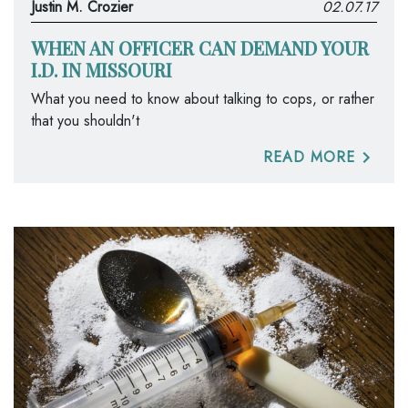
Justin M. Crozier
02.07.17
WHEN AN OFFICER CAN DEMAND YOUR
I.D. IN MISSOURI
What you need to know about talking to cops, or rather
that you shouldn't
READ MORE