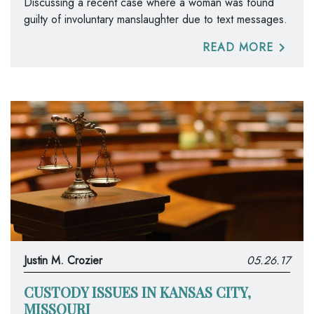
Discussing a recent case where a woman was found
guilty of involuntary manslaughter due to text messages.
READ MORE
Justin M. Crozier
05.26.17
CUSTODY ISSUES IN KANSAS CITY,
MISSOURI