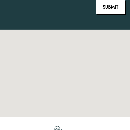
SUBMIT