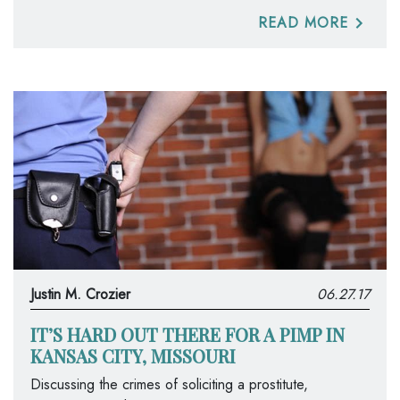
READ MORE
Justin M. Crozier
06.27.17
IT’S HARD OUT THERE FOR A PIMP IN
KANSAS CITY, MISSOURI
Discussing the crimes of soliciting a prostitute,