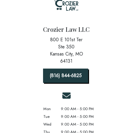
Crozier Law LLC
800 E 101st Ter
Ste 350
Kansas City,
MO
64131
(816) 844-6825
Mon
9:00 AM - 5:00 PM
Tue
9:00 AM - 5:00 PM
Wed
9:00 AM - 5:00 PM
Thu
9:00 AM - 5:00 PM