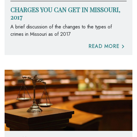
CHARGES YOU CAN GET IN MISSOURI,
2017
A brief discussion of the changes to the types of
crimes in Missouri as of 2017
READ MORE