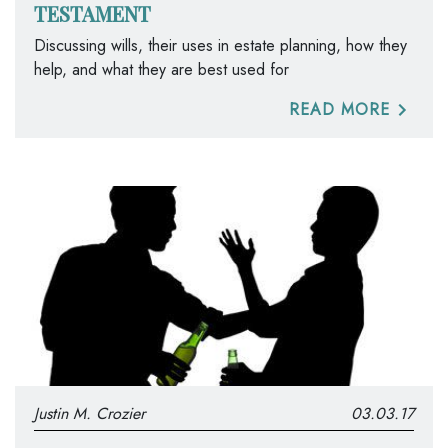
TESTAMENT
Discussing wills, their uses in estate planning, how they
help, and what they are best used for
READ MORE
Justin M. Crozier
03.03.17