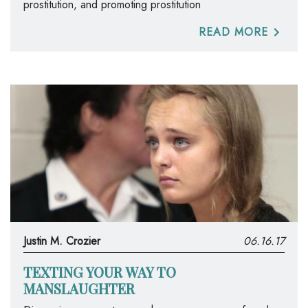
prostitution, and promoting prostitution
READ MORE
Justin M. Crozier
06.16.17
TEXTING YOUR WAY TO
MANSLAUGHTER