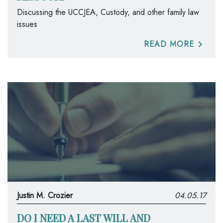
Discussing the UCCJEA, Custody, and other family law
issues
READ MORE
Justin M. Crozier
04.05.17
DO I NEED A LAST WILL AND