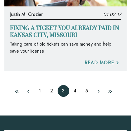
Justin M. Crozier
01.02.17
FIXING A TICKET YOU ALREADY PAID IN
KANSAS CITY, MISSOURI
Taking care of old tickets can save money and help
save your license
READ MORE
1
2
3
4
5